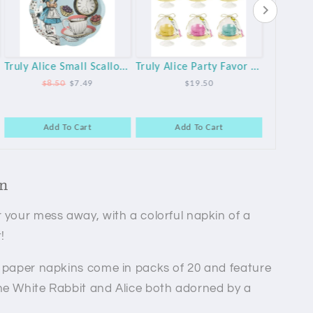
Truly Alice Small Scalloped Plates - 12pk
Truly Alice Party Favor Mini Cake Domes - 6 Pack
$8.50
$7.49
$19.50
Add To Cart
Add To Cart
A
on
 your mess away, with a colorful napkin of a
!
e paper napkins come in packs of 20 and feature
he White Rabbit and Alice both adorned by a