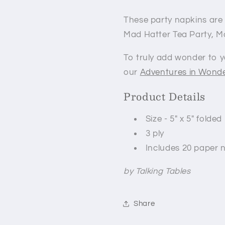
These party napkins are p
Mad Hatter Tea Party, M
To truly add wonder to y
our
Adventures in Wonde
Product Details
Size - 5" x 5" folded
3 ply
Includes 20 paper 
by Talking Tables
Share