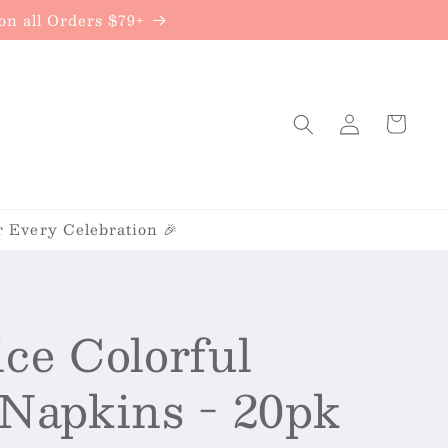
{{currency}}{{discount}} undefined
n all Orders $79+
View Cart
Log
Cart
in
r Every Celebration 🎉
ice Colorful
 Napkins - 20pk