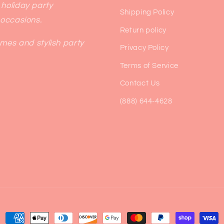
 holiday party
Shipping Policy
 occasions.
Return policy
emes and stylish party
Privacy Policy
Terms of Service
Contact Us
(888) 644-4628
Payment