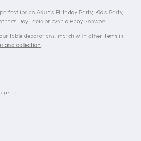
erfect for an Adult's Birthday Party, Kid's Party,
other's Day Table or even a Baby Shower!
our table decorations, match with other items in
rland collection
.
napkins