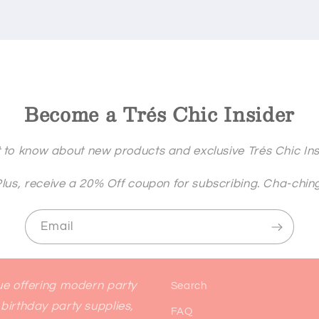
Become a Trés Chic Insider
st to know about new products and exclusive Trés Chic Insi
lus, receive a 20% Off coupon for subscribing. Cha-chin
Email
que offering modern party
Search
birthday party supplies,
FAQ