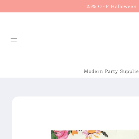
Skip to
25% OFF Halloween P
content
Modern Party Supplies
Skip to
product
information