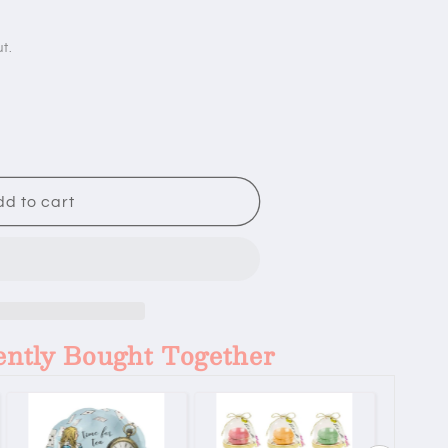
t.
d to cart
ently Bought Together