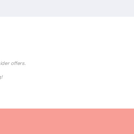
der offers.
g!