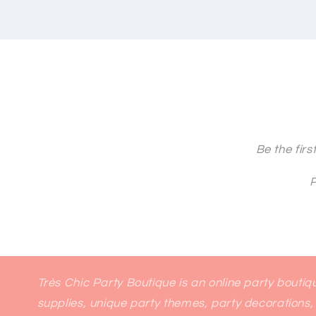
Be the fir
P
Très Chic Party Boutique is an online party bouti
supplies, unique party themes, party decorations, 