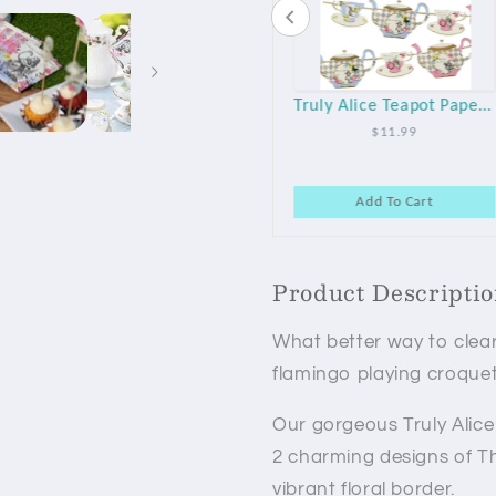
Playing Card Plastic Table Cover
Black & White Checkered Fabric Table Runner
Truly Alice Teapot Paper Party Garland
$19.75
$16.99
$11.99
art
Add To Cart
Add To Cart
Product Descripti
What better way to clear
flamingo playing croquet
Our gorgeous Truly Alic
2 charming designs of T
vibrant floral border.