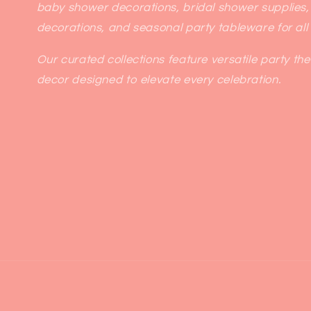
baby shower decorations, bridal shower supplies,
decorations, and seasonal party tableware for all
Our curated collections feature versatile party th
decor designed to elevate every celebration.