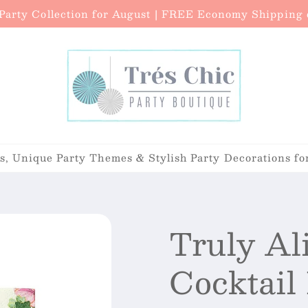
arty Collection for August | FREE Economy Shipping o
, Unique Party Themes & Stylish Party Decorations fo
Truly Al
Cocktail