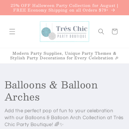
{{currency}}{{discount}} undefined
25% OFF Halloween Party Collection for August |
Skip to
FREE Economy Shipping on all Orders $79+
content
View Cart
Cart
Modern Party Supplies, Unique Party Themes &
Stylish Party Decorations for Every Celebration 🎉
C
Balloons & Balloon
o
Arches
l
Add the perfect pop of fun to your celebration
l
with our Balloons & Balloon Arch Collection at
Très
Chic Party Boutique
! 🌈✨