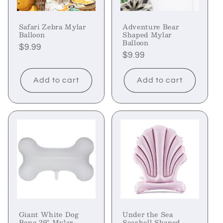
Safari Zebra Mylar
Adventure Bear
Balloon
Shaped Mylar
Balloon
Regular
$9.99
Regular
$9.99
price
price
Add to cart
Add to cart
Giant White Dog
Under the Sea
Bone 29" Mylar
Seashell Shaped