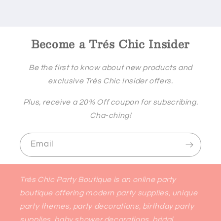
Become a Trés Chic Insider
Be the first to know about new products and
exclusive Trés Chic Insider offers.
Plus, receive a 20% Off coupon for subscribing.
Cha-ching!
Email
Très Chic Party Boutique is an online party
boutique offering modern party supplies, unique
party themes, party decorations, birthday party
supplies, baby shower decorations, bridal