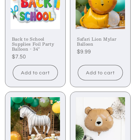
Back to School
Safari Lion Mylar
Supplies Foil Party
Balloon
Balloon - 34"
Regular
$9.99
Regular
$7.50
price
price
Add to cart
Add to cart