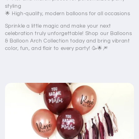
styling
🌟 High-quality, modern balloons for all occasions
Sprinkle a little magic and make your next
celebration truly unforgettable! Shop our Balloons
& Balloon Arch Collection today and bring vibrant
color, fun, and flair to every party! 🥳🌟🎆