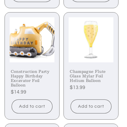
Construction Party
Champagne Flute
Happy Birthday
Glass Mylar Foil
Excavator Foil
Helium Balloon
Balloon
Regular
$13.99
Regular
$14.99
price
price
Add to cart
Add to cart