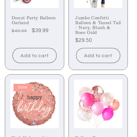
Donut Party Balloon
Jumbo Confetti
Garland
Balloon & Tassel Tail
- Navy, Blush &
Regular
Sale
$39.99
$49.99
Rose Gold
price
price
Regular
$29.50
price
Add to cart
Add to cart
Sale