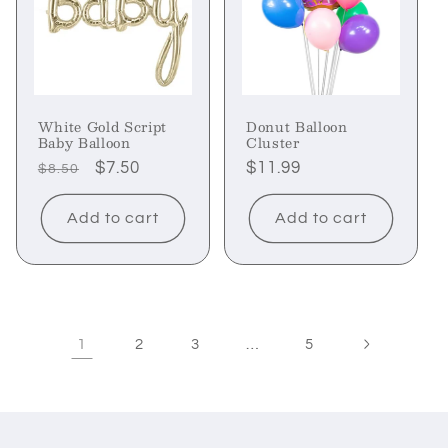
White Gold Script
Donut Balloon
Baby Balloon
Cluster
Regular
Sale
$7.50
Regular
$11.99
$8.50
price
price
price
Add to cart
Add to cart
1
…
2
3
5