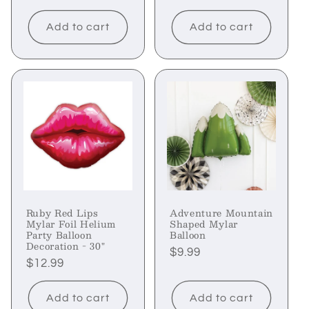
price
price
price
Add to cart
Add to cart
Ruby Red Lips
Adventure Mountain
Mylar Foil Helium
Shaped Mylar
Party Balloon
Balloon
Decoration - 30"
Regular
$9.99
Regular
$12.99
price
price
Add to cart
Add to cart