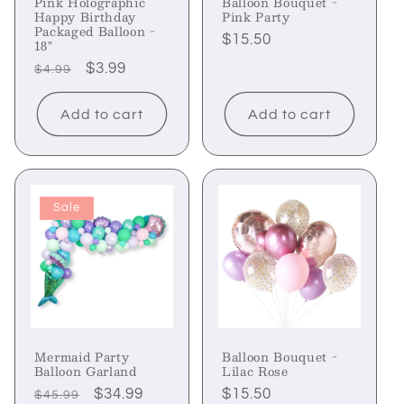
Pink Holographic
Balloon Bouquet -
Happy Birthday
Pink Party
Packaged Balloon -
Regular
$15.50
18"
price
Regular
Sale
$3.99
$4.99
price
price
Add to cart
Add to cart
Sale
Mermaid Party
Balloon Bouquet -
Balloon Garland
Lilac Rose
Regular
Sale
$34.99
Regular
$15.50
$45.99