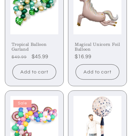
Tropical Balloon
Magical Unicorn Foil
Garland
Balloon
Regular
Sale
$45.99
Regular
$16.99
$49.99
price
price
price
Add to cart
Add to cart
Sale