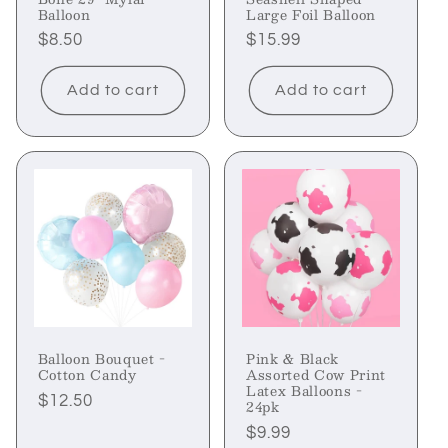
Balloon
Large Foil Balloon
Regular
$8.50
Regular
$15.99
price
price
Add to cart
Add to cart
Balloon Bouquet -
Pink & Black
Cotton Candy
Assorted Cow Print
Latex Balloons -
Regular
$12.50
24pk
price
Regular
$9.99