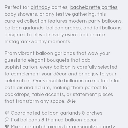
e
Perfect for
birthday
parties,
bachelorette parties
,
c
baby showers, or any festive gathering, this
curated collection features modern party balloons,
t
balloon garlands, balloon arches, and foil balloons
i
designed to elevate every event and create
Instagram-worthy moments.
o
From vibrant balloon garlands that wow your
n
guests to elegant bouquets that add
sophistication, every balloon is carefully selected
:
to complement your décor and bring joy to your
celebration. Our versatile balloons are suitable for
both air and helium, making them perfect for
backdrops, table accents, or statement pieces
that transform any space. 🎉💫
🎊 Coordinated balloon garlands & arches
🎈 Foil balloons & themed balloon decor
💖 Mix-and-match pieces for personalized party