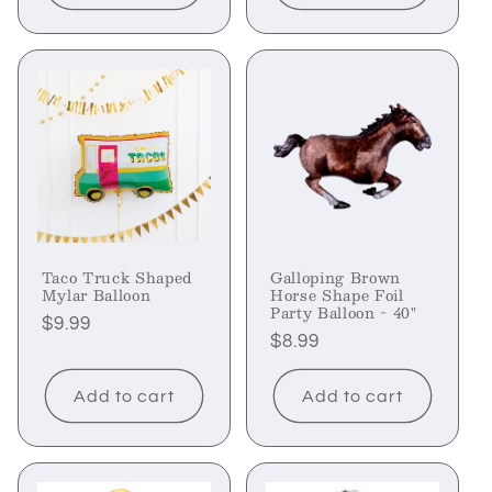
Taco Truck Shaped
Galloping Brown
Mylar Balloon
Horse Shape Foil
Party Balloon - 40"
Regular
$9.99
Regular
$8.99
price
price
Add to cart
Add to cart