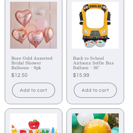
Rose Gold Assorted
Back to School
Bridal Shower
Airloonz Selfie Bus
Balloons - 9pk
Balloon - 56"
Regular
$12.50
Regular
$15.99
price
price
Add to cart
Add to cart