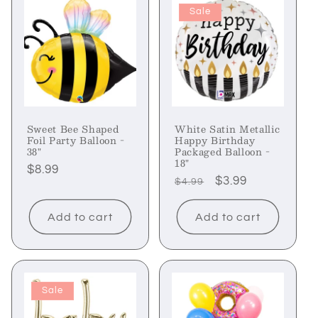
Sale
Sweet Bee Shaped
White Satin Metallic
Foil Party Balloon -
Happy Birthday
38"
Packaged Balloon -
18"
Regular
$8.99
Regular
Sale
$3.99
$4.99
price
price
price
Add to cart
Add to cart
Sale