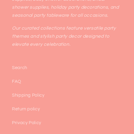
shower supplies, holiday party decorations, and
seasonal party tableware for all occasions.
Our curated collections feature versatile party
themes and stylish party decor designed to
elevate every celebration.
Search
FAQ
Shipping Policy
Return policy
Privacy Policy