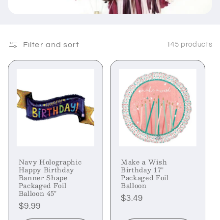
Filter and sort
145 products
Navy Holographic
Make a Wish
Happy Birthday
Birthday 17"
Banner Shape
Packaged Foil
Packaged Foil
Balloon
Balloon 45"
Regular
$3.49
Regular
$9.99
price
price