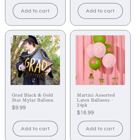
price
Add to cart
Add to cart
Grad Black & Gold
Martini Assorted
Star Mylar Balloon
Latex Balloons -
24pk
Regular
$9.99
Regular
$16.99
price
price
Add to cart
Add to cart