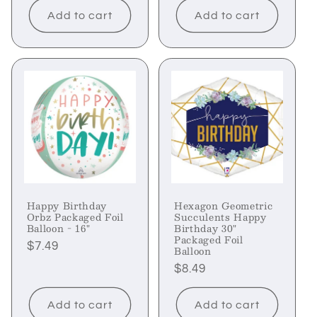
Add to cart
Add to cart
Happy Birthday
Hexagon Geometric
Orbz Packaged Foil
Succulents Happy
Balloon - 16"
Birthday 30"
Packaged Foil
Regular
$7.49
Balloon
price
Regular
$8.49
price
Add to cart
Add to cart