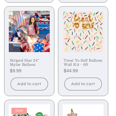
Striped Star 24"
Treat Yo Self Balloon
Mylar Balloon
Wall Kit - 6ft
Regular
$9.99
Regular
$44.99
price
price
Add to cart
Add to cart
Sale