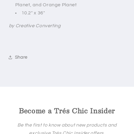
Planet, and
Orange Planet
10.2" x 36"
by Creative Converting
Share
Become a Trés Chic Insider
Be the first to know about new products and
exclusive Trés Chic Insider offers.