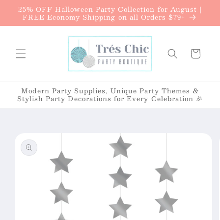
{{currency}}{{discount}} undefined
25% OFF Halloween Party Collection for August |
Skip to
FREE Economy Shipping on all Orders $79+
content
View Cart
Cart
Modern Party Supplies, Unique Party Themes &
Stylish Party Decorations for Every Celebration 🎉
Skip to
product
information