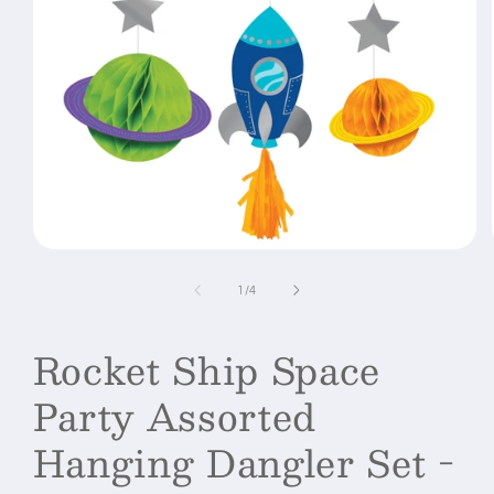
Open
media
1
of
1
/
4
in
modal
Rocket Ship Space
Party Assorted
Hanging Dangler Set -