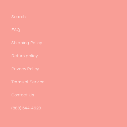
Search
FAQ
Shipping Policy
Return policy
Privacy Policy
Terms of Service
Contact Us
(888) 644-4628