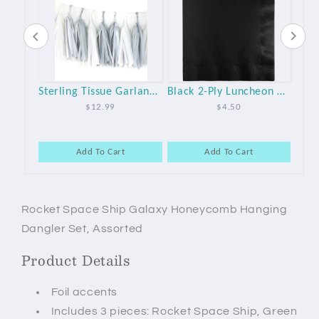
Space Galaxy Party Small 7" Paper Plates - 8pk
Sterling Tissue Garland Kit
Black 2-Ply Luncheon Party Napkins - 50pk
$12.99
$4.50
Add To Cart
Add To Cart
Rocket Space Ship Galaxy Honeycomb Hanging
Dangler Set, Assorted
Product Details
Foil accents
Includes 3 pieces: Rocket Space Ship, Green