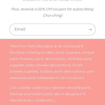
Plus, receive a 20% Off coupon for subscribing.
Cha-ching!
Email
Très Chic Party Boutique is an online party
boutique offering modern party supplies, unique
party themes, party decorations, birthday party
supplies, baby shower decorations, bridal
shower supplies, holiday party decorations, and
seasonal party tableware for all occasions.
Our curated collections feature versatile party
themes and stylish party decor designed to
elevate every celebration.