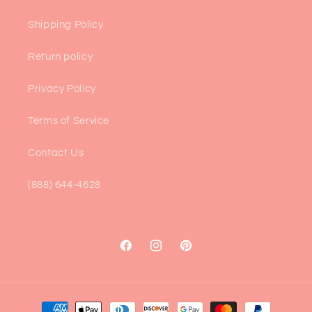
Shipping Policy
Return policy
Privacy Policy
Terms of Service
Contact Us
(888) 644-4628
Facebook
Instagram
Pinterest
Payment