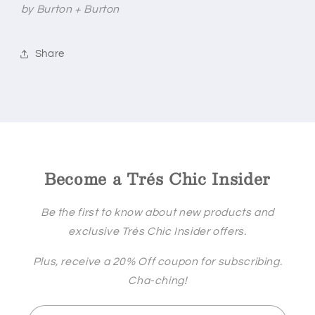
by Burton + Burton
Share
Become a Trés Chic Insider
Be the first to know about new products and
exclusive Trés Chic Insider offers.
Plus, receive a 20% Off coupon for subscribing.
Cha-ching!