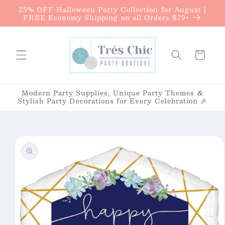
{{currency}}{{discount}} undefined
25% OFF Halloween Party Collection for August |
Skip to
FREE Economy Shipping on all Orders $79+
content
View Cart
Cart
Modern Party Supplies, Unique Party Themes &
Stylish Party Decorations for Every Celebration 🎉
Skip to
product
information