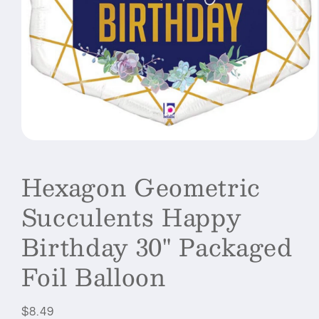
Open
media
1
Hexagon Geometric
in
modal
Succulents Happy
Birthday 30" Packaged
Foil Balloon
Regular
$8.49