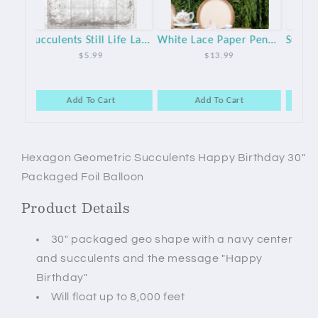
Succulents Still Life Large Paper Napkins - 20pk
White Lace Paper Pennant Garland
Succulent Tissue Tassel Garland Kit
$13.99
$12.99
Add To Cart
Add To Cart
Hexagon Geometric Succulents Happy Birthday 30"
Packaged Foil Balloon
Product Details
30" packaged geo shape with a navy center
and succulents and the message "Happy
Birthday"
Will float up to 8,000 feet