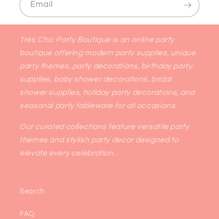
Email
Très Chic Party Boutique is an online party
boutique offering modern party supplies, unique
party themes, party decorations, birthday party
supplies, baby shower decorations, bridal
shower supplies, holiday party decorations, and
seasonal party tableware for all occasions.
Our curated collections feature versatile party
themes and stylish party decor designed to
elevate every celebration.
Search
FAQ