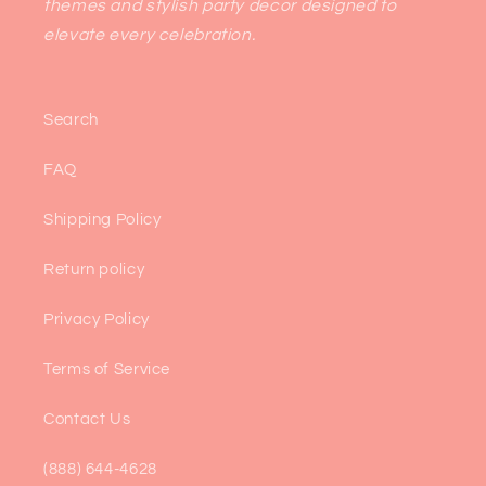
themes and stylish party decor designed to
elevate every celebration.
Search
FAQ
Shipping Policy
Return policy
Privacy Policy
Terms of Service
Contact Us
(888) 644-4628