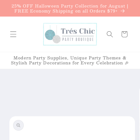
{{currency}}{{discount}} undefined
25% OFF Halloween Party Collection for August |
Skip to
FREE Economy Shipping on all Orders $79+
content
View Cart
Cart
Modern Party Supplies, Unique Party Themes &
Stylish Party Decorations for Every Celebration 🎉
Skip to
product
information