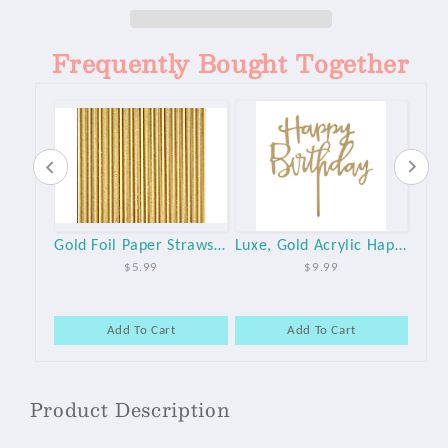
Topper
Topper
Frequently Bought Together
White and Gold Large Paper Party Plates - 10pk
Gold Foil Paper Straws - 25pk
Luxe, Gold Acrylic Happy Birthday Cake Topper
$5.99
$9.99
Add To Cart
Add To Cart
Product Description