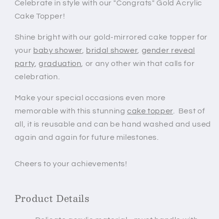
Celebrate in style with our "Congrats" Gold Acrylic
Cake Topper!
Shine bright with our gold-mirrored cake topper for
your
baby shower
,
bridal shower
,
gender reveal
party
,
graduation
, or any other win that calls for
celebration.
Make your special occasions even more
memorable with this stunning
cake topper
.
Best of
all, it is reusable and can be hand washed and
used
again and again for future milestones.
Cheers to your achievements!
Product Details