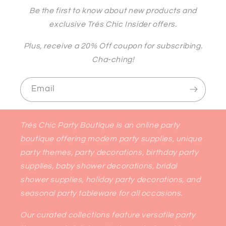
Be the first to know about new products and
exclusive Trés Chic Insider offers.
Plus, receive a 20% Off coupon for subscribing.
Cha-ching!
Email
Très Chic Party Boutique is an online party
boutique offering modern party supplies, unique
party themes, party decorations, birthday party
supplies, baby shower decorations, bridal
shower supplies, holiday party decorations, and
seasonal party tableware for all occasions.
Our curated collections feature versatile party