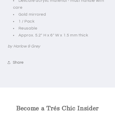
Delicate acrylic material - must handle with
care
Gold mirrored
1 / Pack
Reusable
Approx. 5.2" H x 6" W x 1.5 mm thick
by Harlow & Grey
Share
Become a Trés Chic Insider